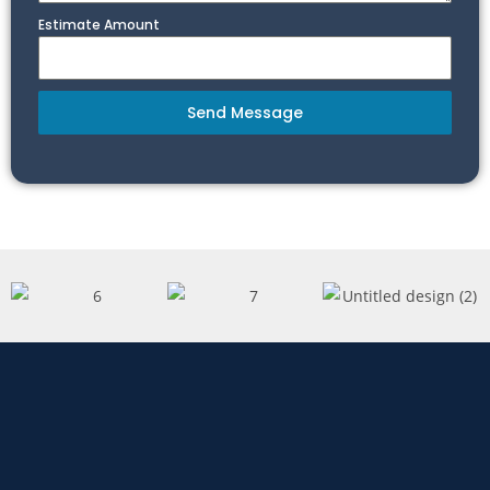
Estimate Amount
Send Message