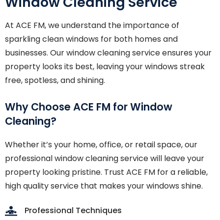
Window Cleaning Service
At ACE FM, we understand the importance of
sparkling clean windows for both homes and
businesses. Our window cleaning service ensures your
property looks its best, leaving your windows streak
free, spotless, and shining.
Why Choose ACE FM for Window
Cleaning?
Whether it’s your home, office, or retail space, our
professional window cleaning service will leave your
property looking pristine. Trust ACE FM for a reliable,
high quality service that makes your windows shine.
Professional Techniques