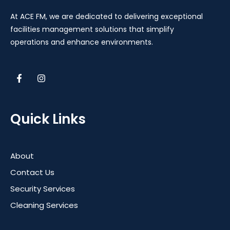
At ACE FM, we are dedicated to delivering exceptional
facilities management solutions that simplify
operations and enhance environments.
Quick Links
About
Contact Us
Security Services
Cleaning Services