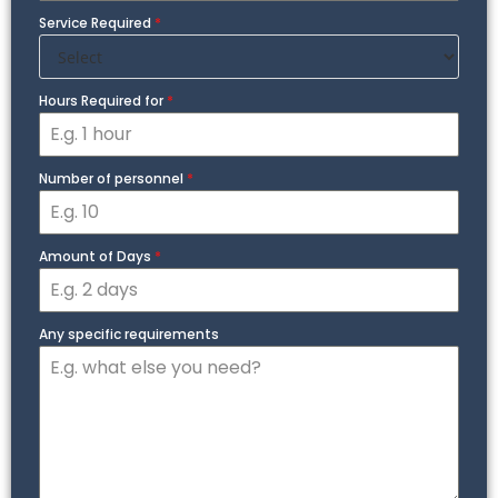
Service Required
*
Hours Required for
*
Number of personnel
*
Amount of Days
*
Any specific requirements