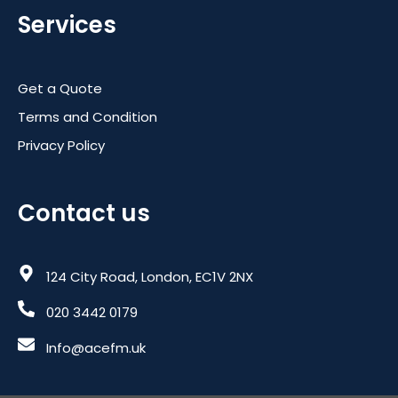
Services
Get a Quote
Terms and Condition
Privacy Policy
Contact us
124 City Road, London, EC1V 2NX
020 3442 0179
Info@acefm.uk