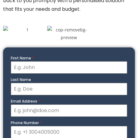
back to you promptly with a personalised solution
that fits your needs and budget.
First Name
*
Last Name
Email Address
*
Phone Number
*