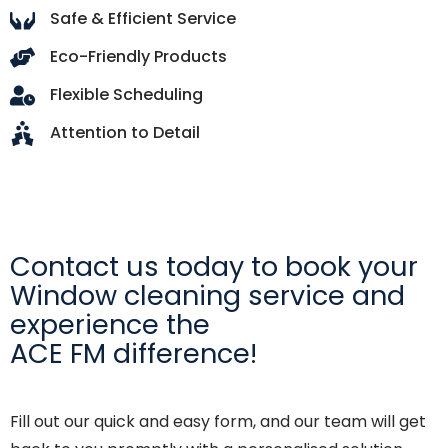
Safe & Efficient Service
Eco-Friendly Products
Flexible Scheduling
Attention to Detail
Contact us today to book your
Window cleaning service and
experience the
ACE FM difference!
Fill out our quick and easy form, and our team will get